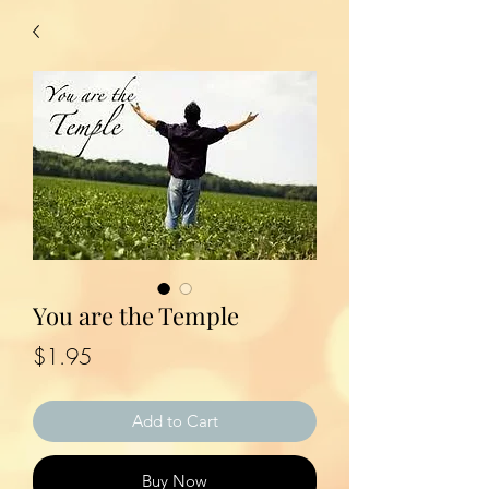
You are the Temple
Price
$1.95
Add to Cart
Buy Now