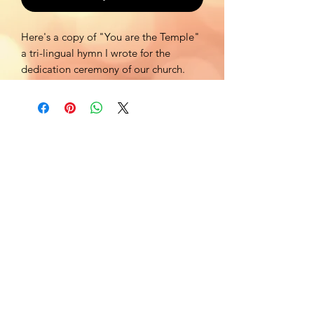
Here's a copy of "You are the Temple"
a tri-lingual hymn I wrote for the
dedication ceremony of our church.