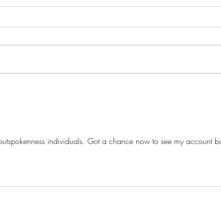
The Play's the Thing...
What
utspokenness individuals. Got a chance now to see my account b