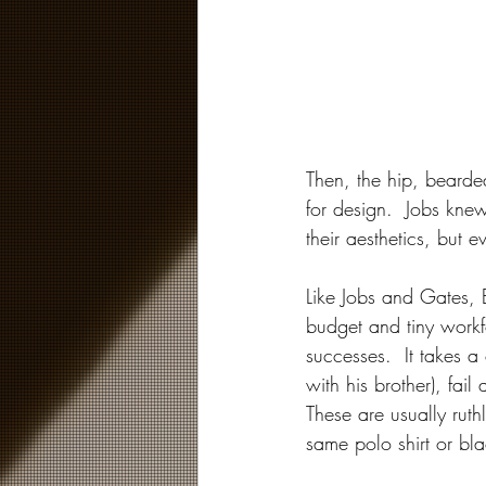
Then, the hip, bearde
for design.  Jobs kn
their aesthetics, but
Like Jobs and Gates, E
budget and tiny workf
successes.  It takes a
with his brother), fail
These are usually rut
same polo shirt or bla