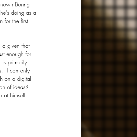
 known Boring 
 he's doing as a 
for the first 
s a given that 
ast enough for 
is primarily 
.  I can only 
h on a digital 
on of ideas?  
h at himself.  