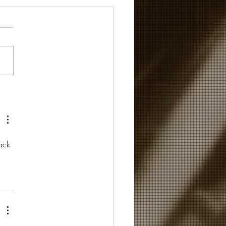
 the world needs now...
ack 