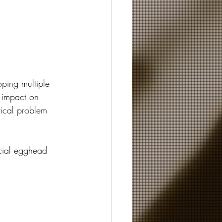
oping multiple 
 impact on 
tical problem 
ocial egghead 