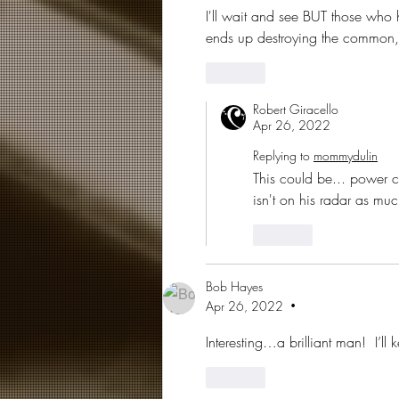
I'll wait and see BUT those who
ends up destroying the common, l
Like
Robert Giracello
Apr 26, 2022
Replying to
mommydulin
This could be... power cor
isn't on his radar as much
Like
Bob Hayes
Apr 26, 2022
•
Interesting…a brilliant man!  I’ll
Like