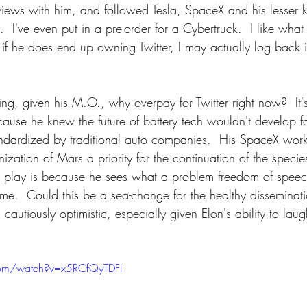
erviews with him, and followed Tesla, SpaceX and his lesser
 I've even put in a pre-order for a Cybertruck.  I like what
if he does end up owning Twitter, I may actually log back in 
king, given his M.O., why overpay for Twitter right now?  It'
cause he knew the future of battery tech wouldn't develop f
andardized by traditional auto companies.  His SpaceX work 
zation of Mars a priority for the continuation of the species
er play is because he sees what a problem freedom of speec
e.  Could this be a sea-change for the healthy disseminati
cautiously optimistic, especially given Elon's ability to laug
com/watch?v=x5RCfQyTDFI