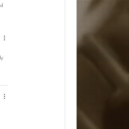
nd 
ly 