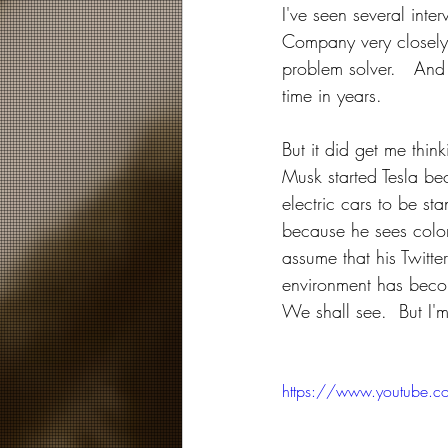
I've seen several int
Company very closely. 
problem solver.   And 
time in years.
But it did get me thin
Musk started Tesla be
electric cars to be st
because he sees coloni
assume that his Twitt
environment has becom
We shall see.  But I'm 
https://www.youtube.