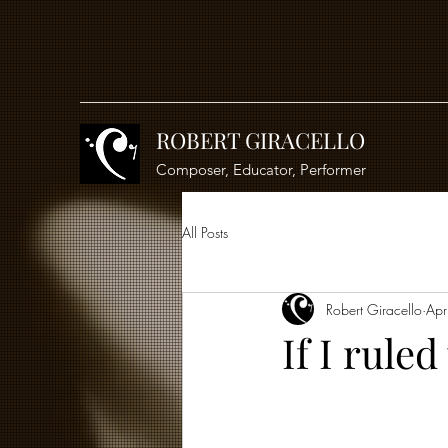
ROBERT GIRACELLO
Composer, Educator, Performer
All Posts
Robert Giracello
Apr
If I ruled