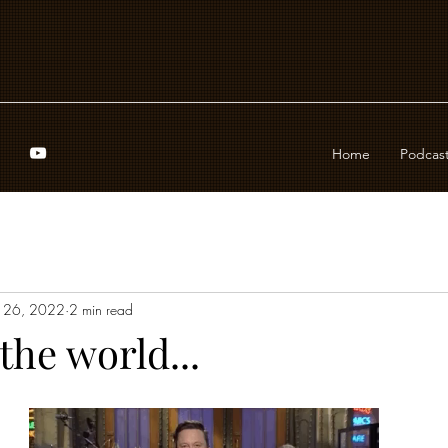
Home
Podcas
 26, 2022
2 min read
 the world...