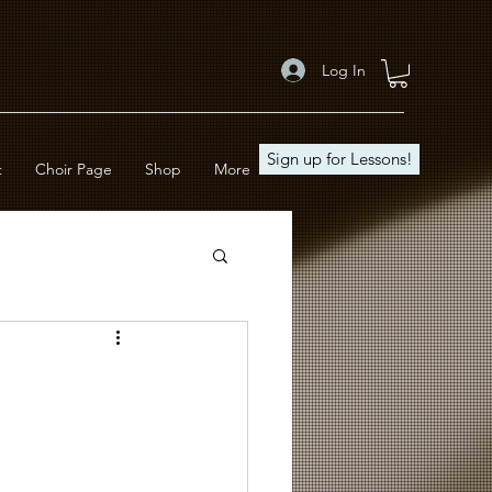
Log In
Sign up for Lessons!
t
Choir Page
Shop
More