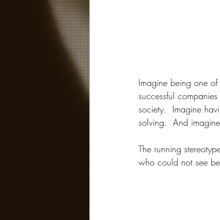
Imagine being one of t
successful companies 
society.  Imagine hav
solving.  And imagine
The running stereotyp
who could not see bey