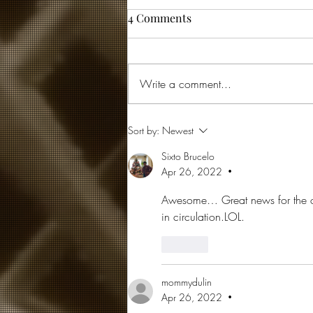
4 Comments
Write a comment...
... and then God laughed
Sort by:
Newest
Sixto Brucelo
Apr 26, 2022
•
Awesome… Great news for the o
in circulation.LOL.
Like
mommydulin
Apr 26, 2022
•