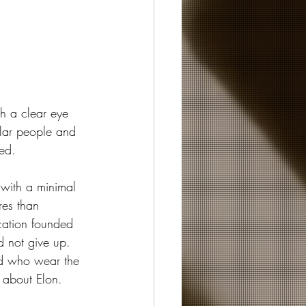
h a clear eye 
lar people and 
red.
 with a minimal 
res than 
ication founded 
 not give up.  
nd who wear the 
t about Elon.