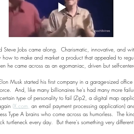
d Steve Jobs came along.  Charismatic, innovative, and wit
ew how to make and market a product that appealed to regu
 even he came across as an egomaniac, driven but self-cente
lon Musk started his first company in a garage-sized office
orce.  And, like many billionaires he's had many more failu
 certain type of personality to fail (Zip2, a digital map appl
 again 
(X.com,
 an email payment processing application) and
hless Type A brains who come across as humorless.  The ki
ck turtleneck every day.  But there's something very differen