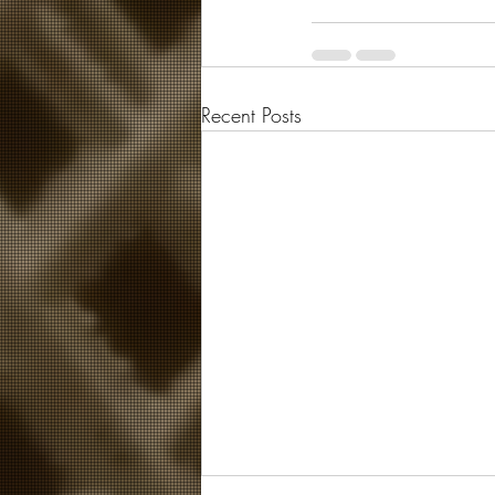
Recent Posts