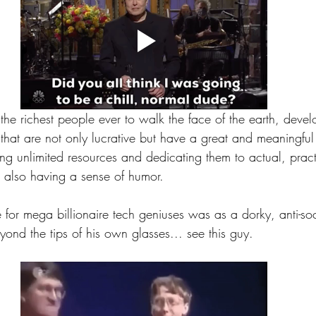
he richest people ever to walk the face of the earth, devel
that are not only lucrative but have a great and meaningful
ing unlimited resources and dedicating them to actual, prac
 also having a sense of humor.
e for mega billionaire tech geniuses was as a dorky, anti-s
ond the tips of his own glasses... see this guy.