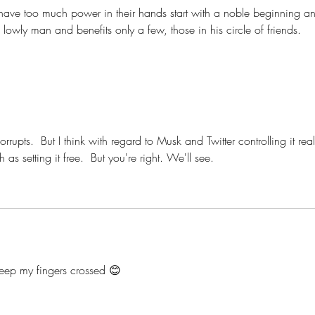
 have too much power in their hands start with a noble beginning a
owly man and benefits only a few, those in his circle of friends. 
rupts.  But I think with regard to Musk and Twitter controlling it real
 as setting it free.  But you're right. We'll see. 
 keep my fingers crossed 😊