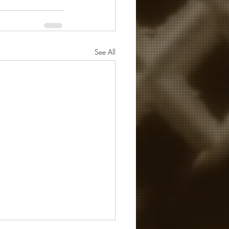
See All