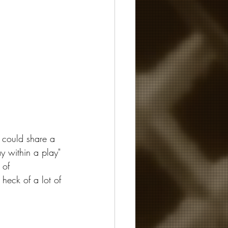
 could share a 
y within a play" 
 of 
 heck of a lot of 