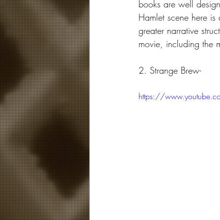
books are well designe
Hamlet scene here is a
greater narrative stru
movie, including the 
2. Strange Brew-
https://www.youtube.