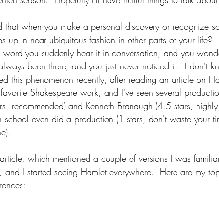
ten season.  Hopefully I'll have fruitful things to talk about
d that when you make a personal discovery or recognize s
s up in near ubiquitous fashion in other parts of your life?  
word you suddenly hear it in conversation, and you wonder i
 always been there, and you just never noticed it.  I don't kn
ed this phenomenon recently, after reading an article on H
my favorite Shakespeare work, and I've seen several productio
ars, recommended) and Kenneth Branaugh (4.5 stars, highl
gh school even did a production (1 stars, don't waste your 
e).  
article, which mentioned a couple of versions I was familia
e, and I started seeing Hamlet everywhere.  Here are my to
erences: