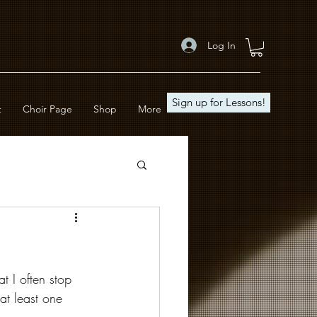
Log In
Sign up for Lessons!
t
Choir Page
Shop
More
t I often stop 
at least one 