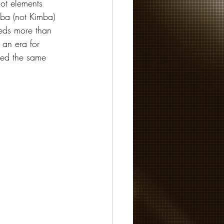
lot elements 
ba (not Kimba) 
eeds more than 
f an era for 
ved the same 