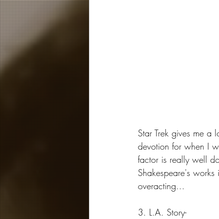
Star Trek gives me a 
devotion for when I wa
factor is really well 
Shakespeare's works in
overacting...
3. L.A. Story-  