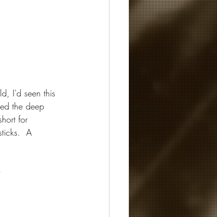
d, I'd seen this 
ced the deep 
hort for 
ticks.  A 