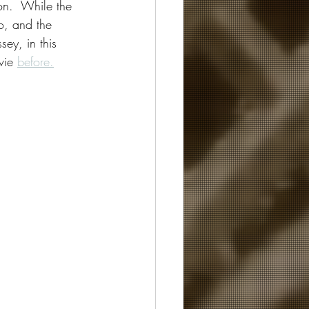
on.  While the 
eo, and the 
ey, in this 
vie 
before.