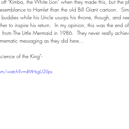
 off "Kimba, the White Lion" when they made this, but the p
esemblance to Hamlet than the old Bill Giant cartoon.  Sim
o buddies while his Uncle usurps his throne, though, and n
ather to inspire his return.  In my opinion, this was the end o
, from The Little Mermaid in 1986.  They never really achie
 mematic messaging as they did here...
cience of the King"-
com/watch?v=dMHsgU2Llps