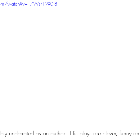
com/watch?v=_7Wst19X0-8
ibly underrated as an author.  His plays are clever, funny and