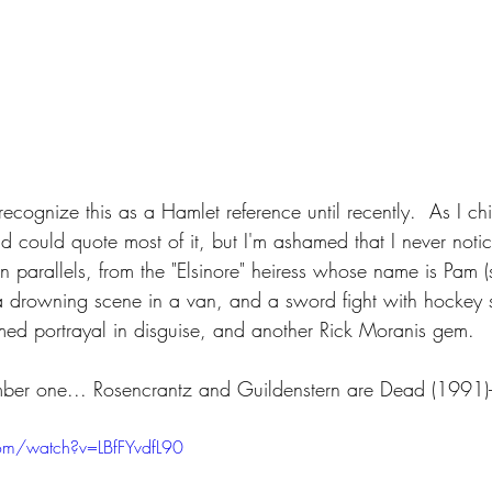
recognize this as a Hamlet reference until recently.  As I chil
d could quote most of it, but I'm ashamed that I never noti
 parallels, from the "Elsinore" heiress whose name is Pam (s
a drowning scene in a van, and a sword fight with hockey s
ed portrayal in disguise, and another Rick Moranis gem.
mber one... Rosencrantz and Guildenstern are Dead (1991)-
om/watch?v=LBfFYvdfL90