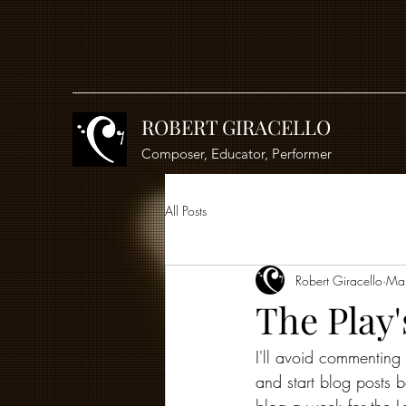
ROBERT GIRACELLO
Composer, Educator, Performer
All Posts
Robert Giracello
Ma
The Play'
I'll avoid commenting 
and start blog posts b