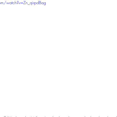
com/watch?v=Zn_qirpdBag