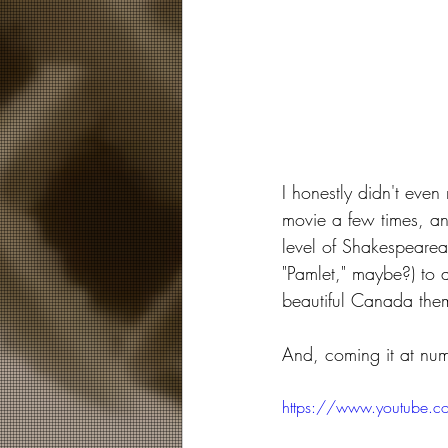
I honestly didn't even 
movie a few times, an
level of Shakespearean
"Pamlet," maybe?) to 
beautiful Canada them
And, coming it at nu
https://www.youtube.c