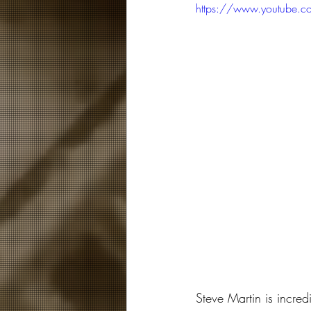
https://www.youtube.
Steve Martin is incred