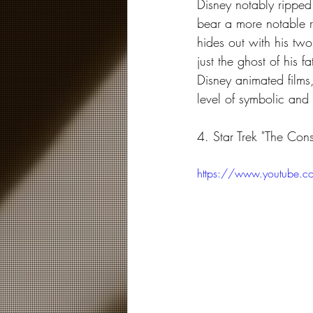
Disney notably ripped
bear a more notable r
hides out with his tw
just the ghost of his f
Disney animated films
level of symbolic and
4. Star Trek "The Cons
https://www.youtube.