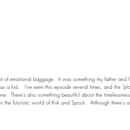
lot of emotional baggage.  It was something my father and I
s a kid.   I've seen this episode several times, and the "pla
done.  There's also something beautiful about the timelessness
 the futuristic world of Kirk and Spock.  Although there's a