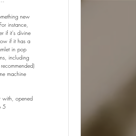
...
omething new 
For instance, 
f it's divine 
ow if it has a 
amlet in pop 
ns, including 
y recommended) 
time machine 
r with, opened 
p 5 