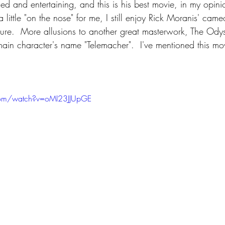
d and entertaining, and this is his best movie, in my opini
 little "on the nose" for me, I still enjoy Rick Moranis' cam
cture.  More allusions to another great masterwork, The Odyss
main character's name "Telemacher".  I've mentioned this mo
com/watch?v=oMI23JJUpGE