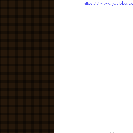
https://www.youtube.