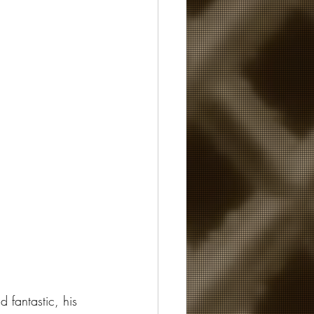
 fantastic, his 