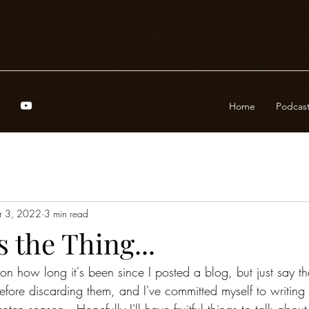
Home
Podcas
r 3, 2022
3 min read
s the Thing...
on how long it's been since I posted a blog, but just say tha
efore discarding them, and I've committed myself to writing 