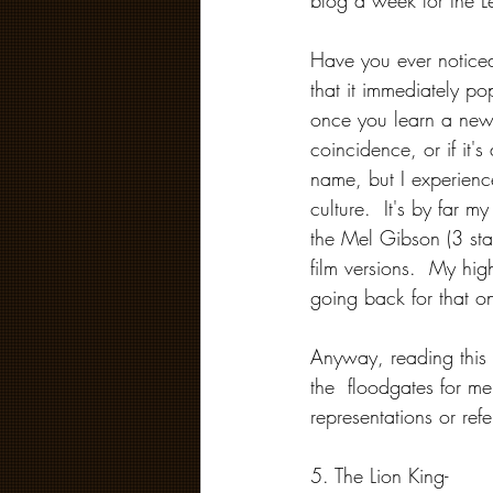
blog a week for the Len
Have you ever notice
that it immediately pop
once you learn a new 
coincidence, or if it's
name, but I experienc
culture.  It's by far 
the Mel Gibson (3 st
film versions.  My hi
going back for that on
Anyway, reading this 
the  floodgates for m
representations or ref
5. The Lion King- 