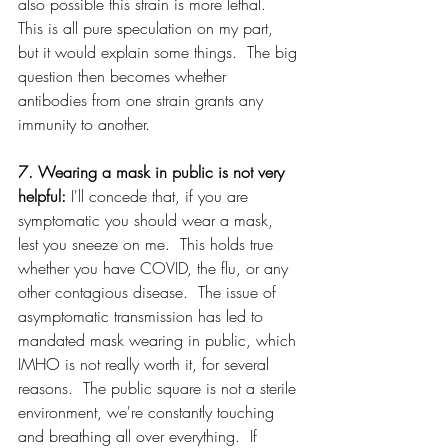
also possible this strain is more lethal.  
This is all pure speculation on my part, 
but it would explain some things.  The big 
question then becomes whether 
antibodies from one strain grants any 
immunity to another.
7. Wearing a mask in public is not very 
helpful: 
I'll concede that, if you are 
symptomatic you should wear a mask, 
lest you sneeze on me.  This holds true 
whether you have COVID, the flu, or any 
other contagious disease.  The issue of 
asymptomatic transmission has led to 
mandated mask wearing in public, which 
IMHO is not really worth it, for several 
reasons.  The public square is not a sterile 
environment, we're constantly touching 
and breathing all over everything.  If 