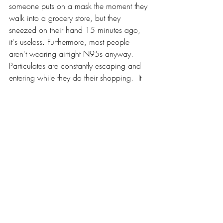
someone puts on a mask the moment they 
walk into a grocery store, but they 
sneezed on their hand 15 minutes ago, 
it's useless. Furthermore, most people 
aren't wearing airtight N95s anyway. 
Particulates are constantly escaping and 
entering while they do their shopping.  It 
seems to me more psychological than 
anything.  If you wash your hands and 
avoid touching your face, the only way to 
catch a communicable disease is for 
someone to cough into your mouth.  
Which leads me to my last thought about 
COVID:
8. I'm more scared of setting precedents 
than anything: 
I get that, especially noting 
the above, the concept of "social 
distancing" is a really good idea during 