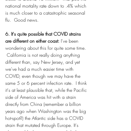
national mortality rate down to .4% which 
is much closer to a catastrophic seasonal 
flu.  Good news.
6. It's quite possible that COVID strains 
are different on either coast: 
I've been 
wondering about this for quite some time. 
 California is not really doing anything 
different than, say New Jersey, and yet 
we've had a much easier time with 
COVID, even though we may have the 
same 5 or 6 percent infection rate.  I think 
it's at least plausible that, while the Pacific 
side of America was hit with a strain 
directly from China (remember a billion 
years ago when Washington was the big 
hot-spot?) the Atlantic side has a COVID 
strain that mutated through Europe. It's 