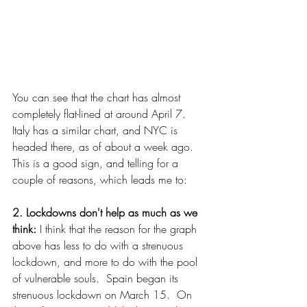
You can see that the chart has almost 
completely flat-lined at around April 7.  
Italy has a similar chart, and NYC is 
headed there, as of about a week ago.  
This is a good sign, and telling for a 
couple of reasons, which leads me to:
2. Lockdowns don't help as much as we 
think: 
I think that the reason for the graph 
above has less to do with a strenuous 
lockdown, and more to do with the pool 
of vulnerable souls.  Spain began its 
strenuous lockdown on March 15.  On 