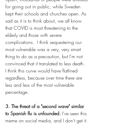
for going out in public, while Sweden 
kept their schools and churches open. As 
sad as it is to think about, we all know 
that COVID is most threatening to the 
elderly and those with severe 
complications.  I think sequestering our 
most vulnerable was a very, very smart 
thing to do as a precaution, but I'm not 
convinced that it translated to less death.  
I think this curve would have flatlined 
regardless, because over time there are 
less and less of the most vulnerable 
percentage.
3. The threat of a "second wave" similar 
to Spanish flu is unfounded: 
I've seen this 
meme on social media, and I don't get it.