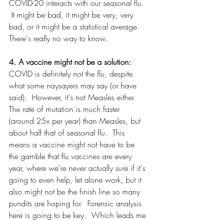
COVID-20 interacts with our seasonal flu. 
 It might be bad, it might be very, very 
bad, or it might be a statistical average.  
There's really no way to know.
4. A vaccine might not be a solution: 
COVID is definitely not the flu, despite 
what some naysayers may say (or have 
said).  However, it's not Measles either.  
The rate of mutation is much faster 
(around 25x per year) than Measles, but 
about half that of seasonal flu.  This 
means a vaccine might not have to be 
the gamble that flu vaccines are every 
year, where we're never actually sure if it's 
going to even help, let alone work, but it 
also might not be the finish line so many 
pundits are hoping for.  Forensic analysis 
here is going to be key.  Which leads me 