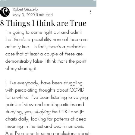
Robert Giracello
May 3, 2020
5 min read
8 Things I think are True
I'm going to come right out and admit 
that there's a possibility none of these are 
actually true.  In fact, there's a probable 
case that at least a couple of these are 
demonstrably false- I think that's the point 
of my sharing it. 
I, like everybody, have been struggling 
with percolating thoughts about COVID 
for a while.  I've been listening to varying 
points of view and reading articles and 
studying, yes, 
studying 
the CDC and JH 
charts daily, looking for patterns of deep 
meaning in the test and death numbers.  
And I've come to some conclusions about 