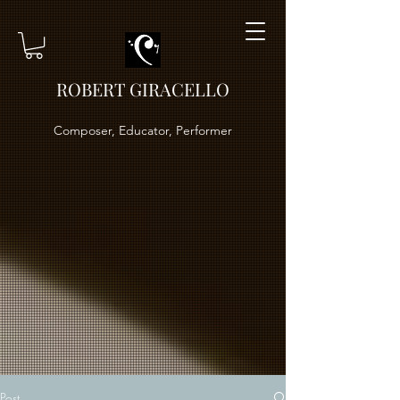
ROBERT GIRACELLO
Composer, Educator, Performer
Post