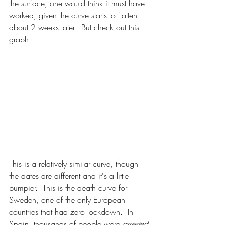
the surface, one would think it must have 
worked, given the curve starts to flatten 
about 2 weeks later.  But check out this 
graph: 
This is a relatively similar curve, though 
the dates are different and it's a little 
bumpier.  This is the death curve for 
Sweden, one of the only European 
countries that had zero lockdown.  In 
Spain, thousands of people were 
arrested 