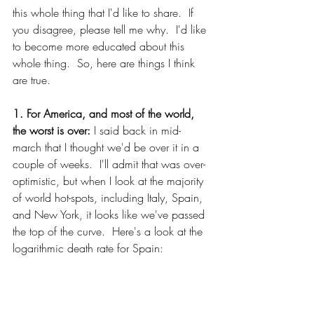
this whole thing that I'd like to share.  If 
you disagree, please tell me why.  I'd like 
to become more educated about this 
whole thing.  So, here are things I think 
are true.
1. For America, and most of the world, 
the worst is over:
 I said back in mid-
march that I thought we'd be over it in a 
couple of weeks.  I'll admit that was over-
optimistic, but when I look at the majority 
of world hot-spots, including Italy, Spain, 
and New York, it looks like we've passed 
the top of the curve.  Here's a look at the 
logarithmic death rate for Spain: