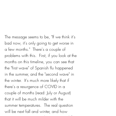
The message seems to be, "If we think it's 
bad now, it's only going to get worse in 
a few months."  There's a couple of 
problems with this.  First, if you look at the 
months on this timeline, you can see that 
the "first wave" of Spanish flu happened 
in the summer, and the "second wave" in 
the winter.  It's much more likely that if 
there's a resurgence of COVID in a 
couple of months (read: July or August) 
that it will be much milder with the 
summer temperatures.  The real question 
will be next fall and winter, and how 