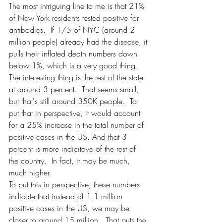
The most intriguing line to me is that 21% 
of New York residents tested positive for 
antibodies.  If 1/5 of NYC (around 2 
million people) already had the disease, it 
pulls their inflated death numbers down 
below 1%, which is a very good thing.  
The interesting thing is the rest of the state 
at around 3 percent.  That seems small, 
but that's still around 350K people.  To 
put that in perspective, it would account 
for a 25% increase in the total number of 
positive cases in the US. And that 3 
percent is more indicitave of the rest of 
the country.  In fact, it may be much, 
much higher.  
To put this in perspective, these numbers 
indicate that instead of 1.1 million 
positive cases in the US, we may be 
closer to around 15 million.  That puts the 