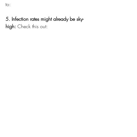
to:
5. Infection rates might already be sky-
high: 
Check this out: