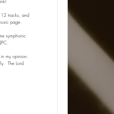
ink!
 12 tracks, and 
music page.
me symphonic 
JPC.  
 in my opinion.  
ly.  The Lord 