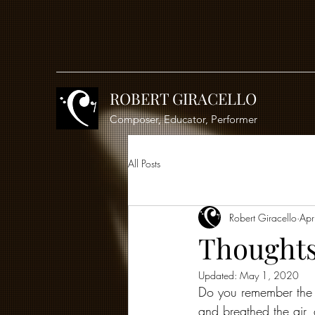
ROBERT GIRACELLO
Composer, Educator, Performer
All Posts
Robert Giracello
Apr
Thoughts
Updated:
May 1, 2020
Do you remember the "
and breathed the air