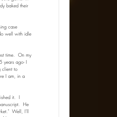
ody baked their 
sing case 
o well with idle 
est time.  On my 
5 years ago- I 
client to 
re I am, in a 
shed it.  I 
manuscript.  He 
et."  Well, I'll 