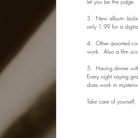
let you be the judge. 
3.  New album- 
Isola
only 1.99 for a digit
4.  Other assorted com
work.  Also a film scor
5.  Having dinner with
Every night saying gra
does work in mysterio
Take care of yourself,