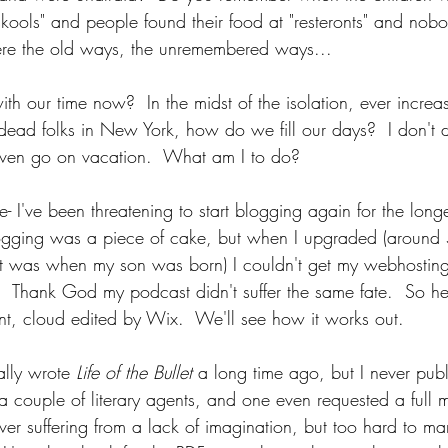
skools" and people found their food at "resteronts" and nob
e the old ways, the unremembered ways...
h our time now?  In the midst of the isolation, ever increa
dead folks in New York, how do we fill our days?  I don't d
even go on vacation.  What am I to do?
- I've been threatening to start blogging again for the long
logging was a piece of cake, but when I upgraded (around 
st was when my son was born) I couldn't get my webhosting 
.  Thank God my podcast didn't suffer the same fate.  So he
t, cloud edited by Wix.  We'll see how it works out.
lly wrote 
Life of the Bullet 
a long time ago, but I never publi
a couple of literary agents, and one even requested a full 
ever suffering from a lack of imagination, but too hard to mark