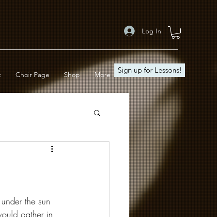
Log In
Sign up for Lessons!
t
Choir Page
Shop
More
under the sun 
ould gather in 