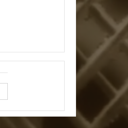
lay's the Thing...