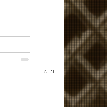
See All