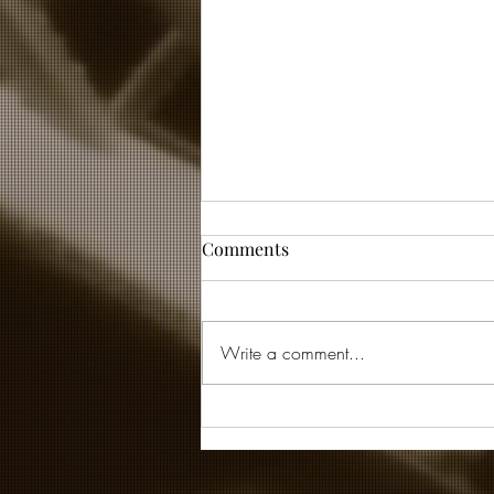
Comments
Write a comment...
... and then God laughed