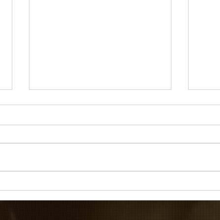
If I ruled the world...
The P