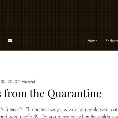
Home
Podcas
 30, 2020
2 min read
 from the Quarantine
old times?"  The ancient ways, where the people went out 
, and were unafraid?  Do you remember when the children w