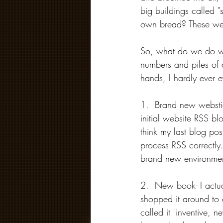
big buildings called "
own bread? These wer
So, what do we do wit
numbers and piles of 
hands, I hardly ever 
1.  Brand new webstie
initial website RSS b
think my last blog po
process RSS correctly
brand new environmen
2.  New book- I actua
shopped it around to 
called it "inventive, n