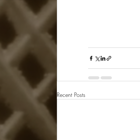
Recent Posts