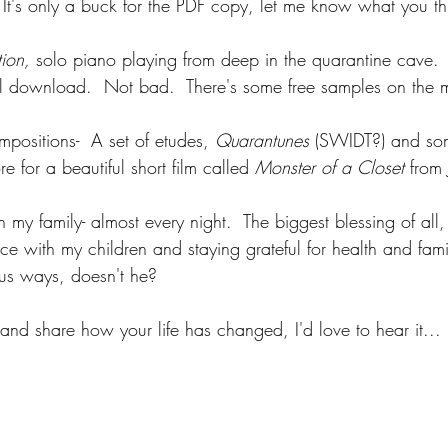
 It's only a buck for the PDF copy, let me know what you th
tion, 
solo piano playing from deep in the quarantine cave. 
al download.  Not bad.  There's some free samples on the 
positions-  A set of etudes, 
Quarantunes
 (SWIDT?) and so
e for a beautiful short film called 
Monster of a Closet 
from 
 my family- almost every night.  The biggest blessing of all,
ce with my children and staying grateful for health and fami
us ways, doesn't he?
 and share how your life has changed, I'd love to hear it...